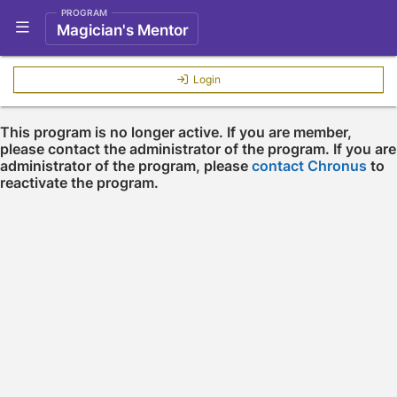
PROGRAM
Show Navigation Menu
Magician's Mentor
Login
This program is no longer active. If you are member,
please contact the administrator of the program. If you are
administrator of the program, please
contact Chronus
to
reactivate the program.
Press enter to open the calendar and use arrow keys to navigate throu